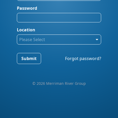
Password
Location
Please Select
Submit
Forgot password?
© 2026 Merriman River Group