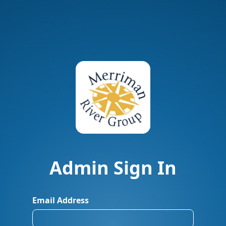
Admin Sign In
Email Address